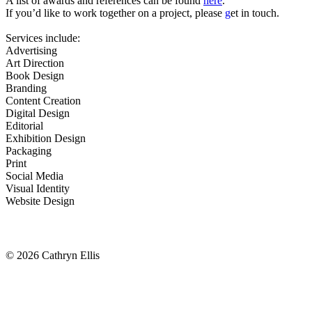
A list of awards and references can be found
here
.
If you’d like to work together on a project, please
g
et in touch
.
Services include:
Advertising
Art Direction
Book Design
Branding
Content Creation
Digital Design
Editorial
Exhibition Design
Packaging
Print
Social Media
Visual Identity
Website Design
© 2026 Cathryn Ellis