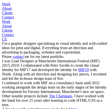
Work
About
Clients
Contact
Work
About
Clients
Contact
CE
I’m a graphic designer specialising in visual identity and well-crafted
ideas for print and digital. Everything from art direction and
advertising to packaging, websites and experiential.
Please
contact
me for my latest portfolio.
I was Lead Designer at Manchester International Festival (MIF)
2015-2019; I collaborated with Peter Saville to create the visual
identity for MIF17 and developed the identity for
MIF19
with
North. Along with art direction and designing key pieces, I recruited
and led the in-house design team of five.
I continued to work with MIF on a consultancy basis until 2022
working alongside the design team on the early stages of the identity
development for Factory International, Manchester's new art space.
Other notable projects include
The Charlatans
. I have worked with
the band for over 25 years after learning to code HTML/CSS as a
teen.