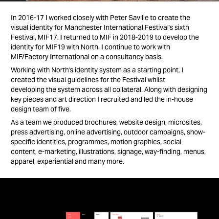
In 2016-17 I worked closely with Peter Saville to create the
visual identity for Manchester International Festival's sixth
Festival, MIF17. I returned to MIF in 2018-2019 to develop the
identity for MIF19 with North. I continue to work with
MIF/Factory International on a consultancy basis.
Working with North's identity system as a starting point, I
created the visual guidelines for the Festival whilst
developing the system across all collateral. Along with designing
key pieces and art direction I recruited and led the in-house
design team of five.
As a team we produced brochures, website design, microsites,
press advertising, online advertising, outdoor campaigns, show-
specific identities, programmes, motion graphics, social
content, e-marketing, illustrations, signage, way-finding, menus,
apparel, experiential and many more.