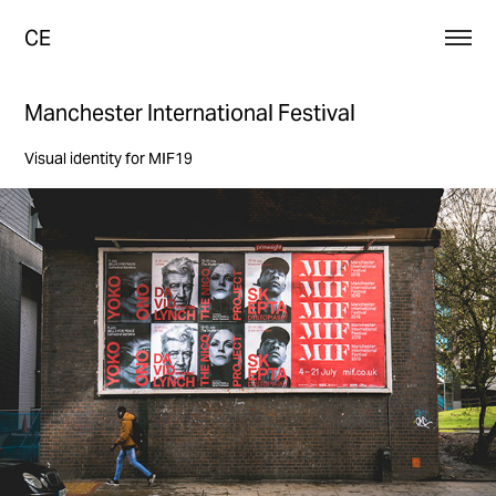
CE
Manchester International Festival
Visual identity for MIF19