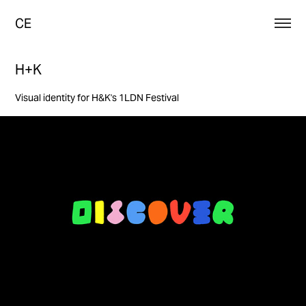
CE
H+K
Visual identity for H&K's 1LDN Festival