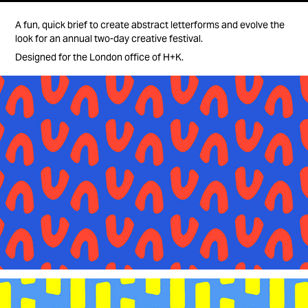
A fun, quick brief to create abstract letterforms and evolve the
look for an annual two-day creative festival.
Designed for the London office of H+K.