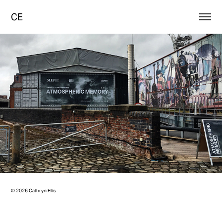
CE
© 2026 Cathryn Ellis